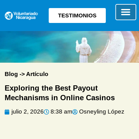
TESTIMONIOS
SOBRE E
TIPO 
Blog -> Artículo
Exploring the Best Payout
Mechanisms in Online Casinos
julio 2, 2026
8:38 am
Osneyling López