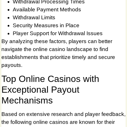
Withdrawal Processing Times
Available Payment Methods
Withdrawal Limits
Security Measures in Place
Player Support for Withdrawal Issues
By analyzing these factors, players can better
navigate the online casino landscape to find
establishments that prioritize timely and secure
payouts.
Top Online Casinos with
Exceptional Payout
Mechanisms
Based on extensive research and player feedback,
the following online casinos are known for their