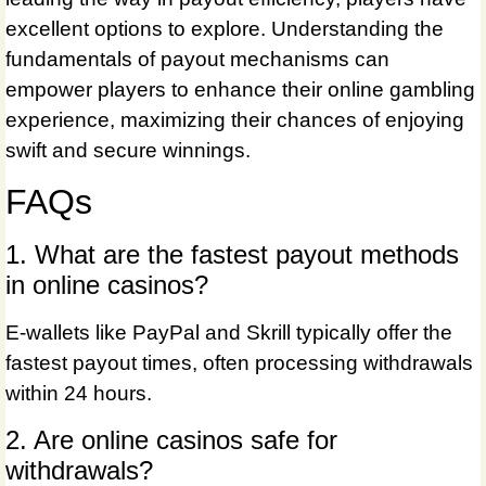
excellent options to explore. Understanding the
fundamentals of payout mechanisms can
empower players to enhance their online gambling
experience, maximizing their chances of enjoying
swift and secure winnings.
FAQs
1. What are the fastest payout methods
in online casinos?
E-wallets like PayPal and Skrill typically offer the
fastest payout times, often processing withdrawals
within 24 hours.
2. Are online casinos safe for
withdrawals?