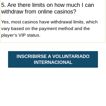
5. Are there limits on how much I can
withdraw from online casinos?
Yes, most casinos have withdrawal limits, which
vary based on the payment method and the
player’s VIP status.
INSCRIBIRSE A VOLUNTARIADO
INTERNACIONAL
VOLUNTARIADO EN NICARAGUA
Voluntariado Internacional,
es un programa
de intercambio solidario. En primer lugar,