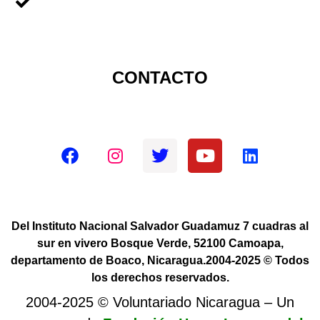
Sobre Nicaragua
CONTACTO
Redes sociales oficiales
Del Instituto Nacional Salvador Guadamuz 7 cuadras al
sur en vivero Bosque Verde, 52100 Camoapa,
departamento de Boaco, Nicaragua.2004-2025 © Todos
los derechos reservados.
2004-2025 © Voluntariado Nicaragua – Un