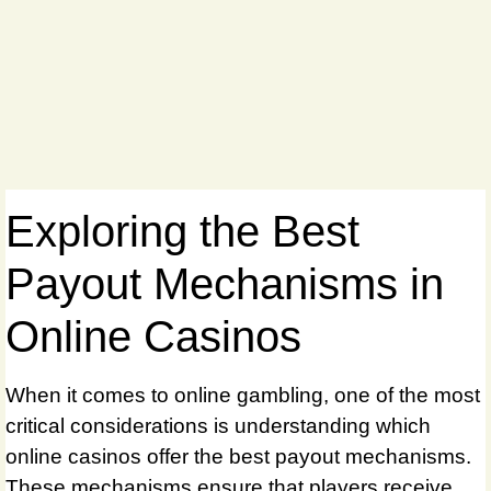
Exploring the Best
Payout Mechanisms in
Online Casinos
When it comes to online gambling, one of the most
critical considerations is understanding which
online casinos offer the best payout mechanisms.
These mechanisms ensure that players receive