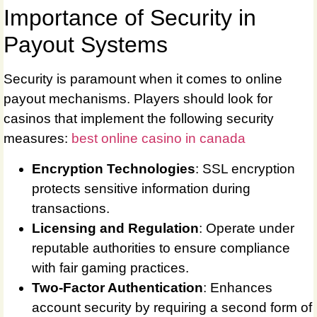
Importance of Security in
Payout Systems
Security is paramount when it comes to online
payout mechanisms. Players should look for
casinos that implement the following security
measures:
best online casino in canada
Encryption Technologies
: SSL encryption
protects sensitive information during
transactions.
Licensing and Regulation
: Operate under
reputable authorities to ensure compliance
with fair gaming practices.
Two-Factor Authentication
: Enhances
account security by requiring a second form of