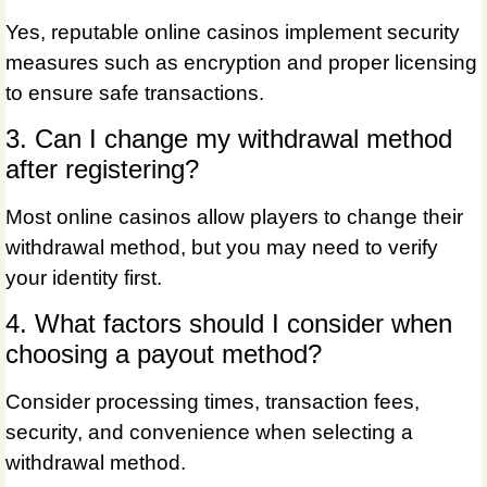
Yes, reputable online casinos implement security
measures such as encryption and proper licensing
to ensure safe transactions.
3. Can I change my withdrawal method
after registering?
Most online casinos allow players to change their
withdrawal method, but you may need to verify
your identity first.
4. What factors should I consider when
choosing a payout method?
Consider processing times, transaction fees,
security, and convenience when selecting a
withdrawal method.