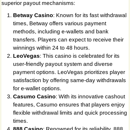
superior payout mechanisms:
Betway Casino
: Known for its fast withdrawal
times, Betway offers various payment
methods, including e-wallets and bank
transfers. Players can expect to receive their
winnings within 24 to 48 hours.
LeoVegas
: This casino is celebrated for its
user-friendly payout system and diverse
payment options. LeoVegas prioritizes player
satisfaction by offering same-day withdrawals
for e-wallet options.
Casumo Casino
: With its innovative cashout
features, Casumo ensures that players enjoy
flexible withdrawal limits and quick processing
times.
888 Casino
: Renowned for its reliability, 888