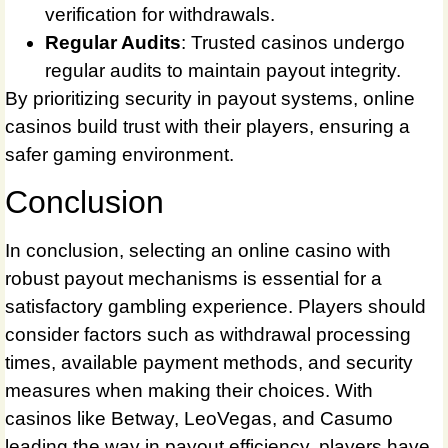
verification for withdrawals.
Regular Audits
: Trusted casinos undergo
regular audits to maintain payout integrity.
By prioritizing security in payout systems, online
casinos build trust with their players, ensuring a
safer gaming environment.
Conclusion
In conclusion, selecting an online casino with
robust payout mechanisms is essential for a
satisfactory gambling experience. Players should
consider factors such as withdrawal processing
times, available payment methods, and security
measures when making their choices. With
casinos like Betway, LeoVegas, and Casumo
leading the way in payout efficiency, players have