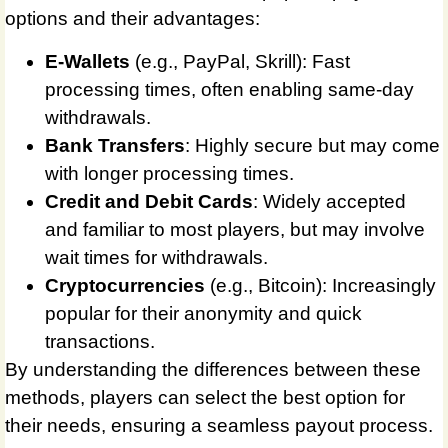
options and their advantages:
E-Wallets
(e.g., PayPal, Skrill): Fast
processing times, often enabling same-day
withdrawals.
Bank Transfers
: Highly secure but may come
with longer processing times.
Credit and Debit Cards
: Widely accepted
and familiar to most players, but may involve
wait times for withdrawals.
Cryptocurrencies
(e.g., Bitcoin): Increasingly
popular for their anonymity and quick
transactions.
By understanding the differences between these
methods, players can select the best option for
their needs, ensuring a seamless payout process.