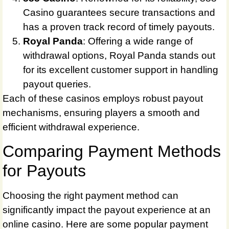
Casino guarantees secure transactions and
has a proven track record of timely payouts.
Royal Panda
: Offering a wide range of
withdrawal options, Royal Panda stands out
for its excellent customer support in handling
payout queries.
Each of these casinos employs robust payout
mechanisms, ensuring players a smooth and
efficient withdrawal experience.
Comparing Payment Methods
for Payouts
Choosing the right payment method can
significantly impact the payout experience at an
online casino. Here are some popular payment