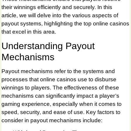
their winnings efficiently and securely. In this
article, we will delve into the various aspects of
payout systems, highlighting the top online casinos
that excel in this area.
Understanding Payout
Mechanisms
Payout mechanisms refer to the systems and
processes that online casinos use to disburse
winnings to players. The effectiveness of these
mechanisms can significantly impact a player’s
gaming experience, especially when it comes to
speed, security, and ease of use. Key factors to
consider in payout mechanisms include: